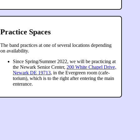
Practice Spaces
The band practices at one of several locations depending
on availability.
Since Spring/Summer 2022, we will be practicing at
the Newark Senior Center,
200 White Chapel Drive,
Newark DE 19713
, in the Evergreen room (cafe-
torium), which is to the right after entering the main
enterance.