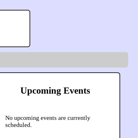
Upcoming Events
No upcoming events are currently
scheduled.