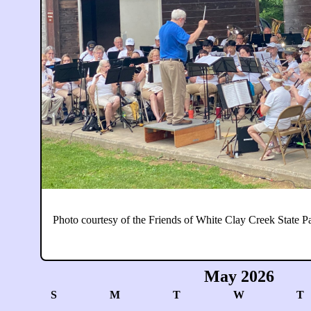
Photo courtesy of the Friends of White Clay Creek State P
May 2026
S
M
T
W
T