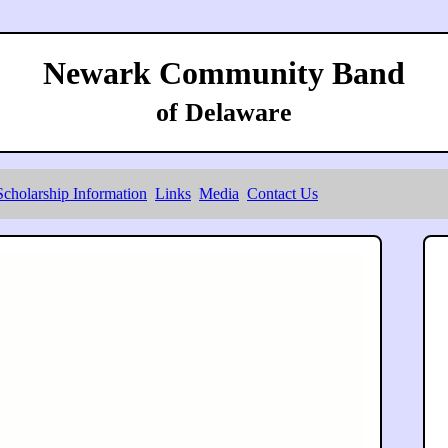
Newark Community Band
of Delaware
Scholarship Information
Links
Media
Contact Us