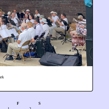
ark
F
S
1
2