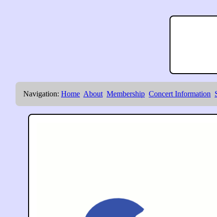
Navigation:
Home
About
Membership
Concert Information